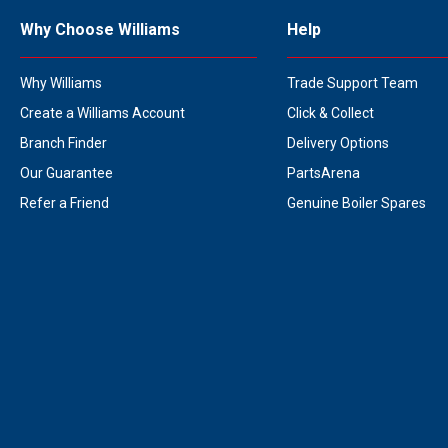
Why Choose Williams
Help
Why Williams
Trade Support Team
Create a Williams Account
Click & Collect
Branch Finder
Delivery Options
Our Guarantee
PartsArena
Refer a Friend
Genuine Boiler Spares