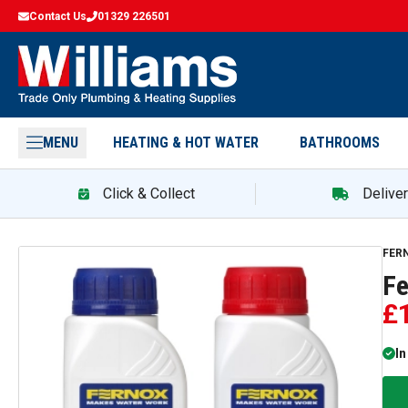
Contact Us
01329 226501
MENU
HEATING & HOT WATER
BATHROOMS
Click & Collect
Delive
FER
Fe
£
In