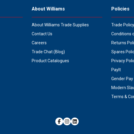
About Williams
Policies
About Williams Trade Supplies
Trade Polic
Contact Us
Conditions 
Careers
Returns Pol
Trade Chat (Blog)
Spares Poli
Product Catalogues
Privacy Poli
PayIt
Gender Pay 
Modern Sla
Terms & Con