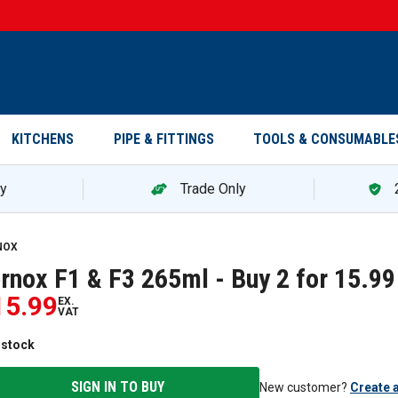
KITCHENS
PIPE & FITTINGS
TOOLS & CONSUMABLE
ry
Trade Only
NOX
rnox F1 & F3 265ml - Buy 2 for 15.99
15.99
EX.
VAT
 stock
SIGN IN TO BUY
New customer?
Create 