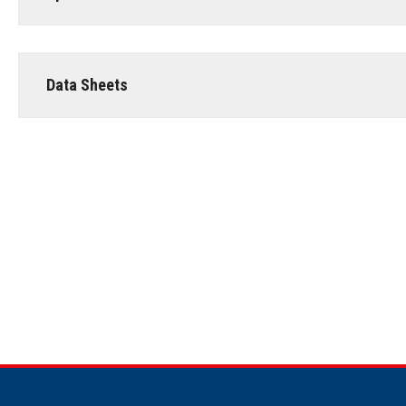
Data Sheets