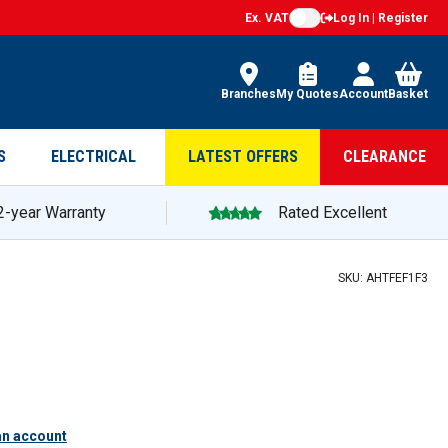
Ex. VAT
Log In | Register
Branches
My Quotes
Account
Basket
S
ELECTRICAL
LATEST OFFERS
CLEARANCE
2-year Warranty
Rated Excellent
SKU:
AHTFEF1F3
an account