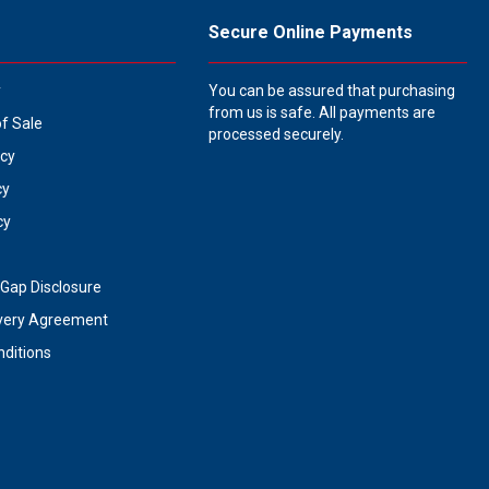
Secure Online Payments
y
You can be assured that purchasing
from us is safe. All payments are
of Sale
processed securely.
icy
cy
cy
Gap Disclosure
very Agreement
ditions