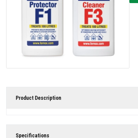
Product Description
Specifications