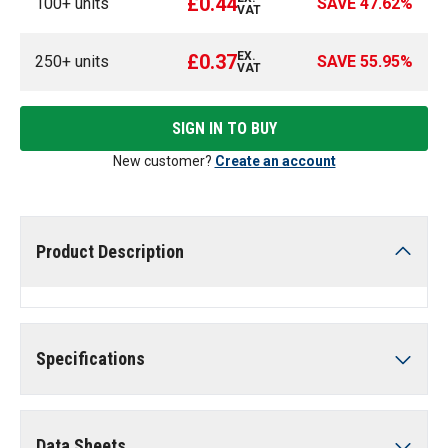
£0.44
100
+ units
SAVE
47.62
%
VAT
EX.
£0.37
250
+ units
SAVE
55.95
%
VAT
SIGN IN TO BUY
New customer?
Create an account
Product Description
Specifications
Data Sheets