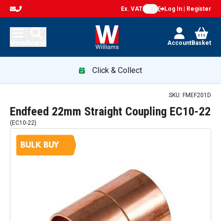
Ex. VAT
Log In | Register
Menu
Search
Account
Basket
Click & Collect
SKU:
FMEF201D
Endfeed 22mm Straight Coupling EC10-22
(
EC10-22
)