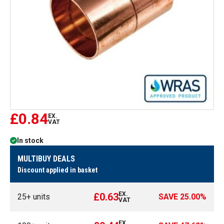
£0.84
EX.
VAT
In stock
MULTIBUY DEALS
Discount applied in basket
EX.
£0.63
25
+ units
SAVE
25.00
%
VAT
EX.