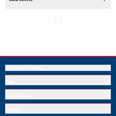
Why Choose Williams
Help
About Williams
Policies