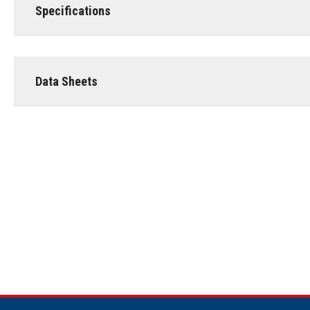
Specifications
Data Sheets