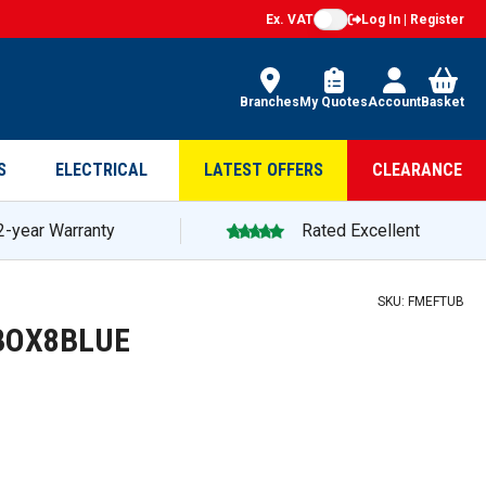
Ex. VAT
Log In | Register
Branches
My Quotes
Account
Basket
S
ELECTRICAL
LATEST OFFERS
CLEARANCE
2-year Warranty
Rated Excellent
SKU:
FMEFTUB
EDBOX8BLUE