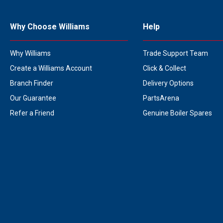
Why Choose Williams
Help
Why Williams
Trade Support Team
Create a Williams Account
Click & Collect
Branch Finder
Delivery Options
Our Guarantee
PartsArena
Refer a Friend
Genuine Boiler Spares