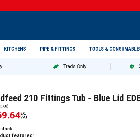
KITCHENS
PIPE & FITTINGS
TOOLS & CONSUMABLE
ry
Trade Only
dfeed 210 Fittings Tub - Blue Lid 
OX8
)
69.64
EX.
VAT
 stock
duct features: