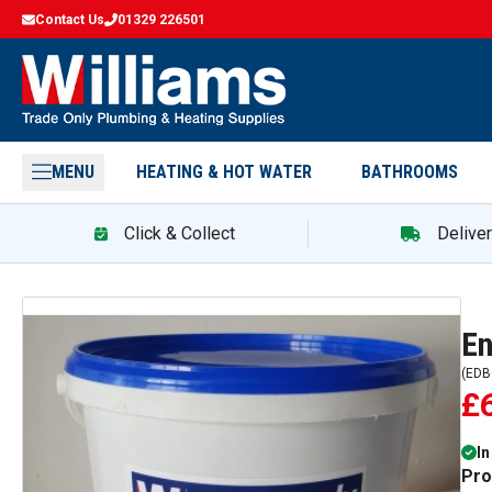
Contact Us
01329 226501
MENU
HEATING & HOT WATER
BATHROOMS
Click & Collect
Delive
En
(
EDB
£
In
Pro