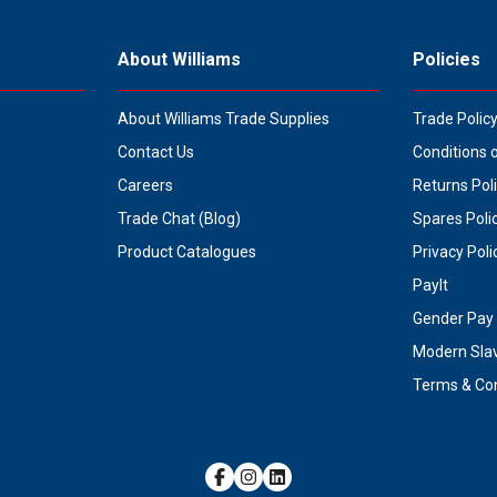
About Williams
Policies
About Williams Trade Supplies
Trade Polic
Contact Us
Conditions 
Careers
Returns Pol
Trade Chat (Blog)
Spares Poli
Product Catalogues
Privacy Poli
PayIt
Gender Pay 
Modern Sla
Terms & Con