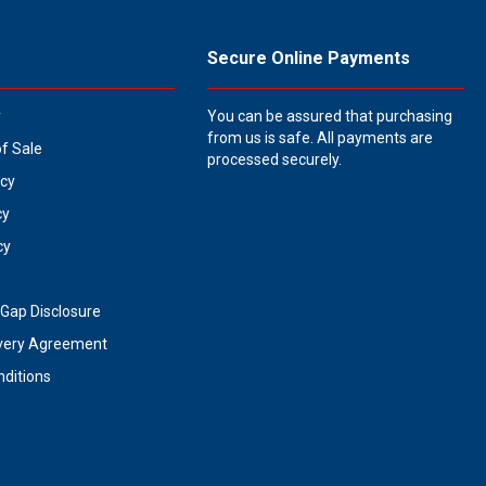
Secure Online Payments
y
You can be assured that purchasing
from us is safe. All payments are
of Sale
processed securely.
icy
cy
cy
Gap Disclosure
very Agreement
ditions