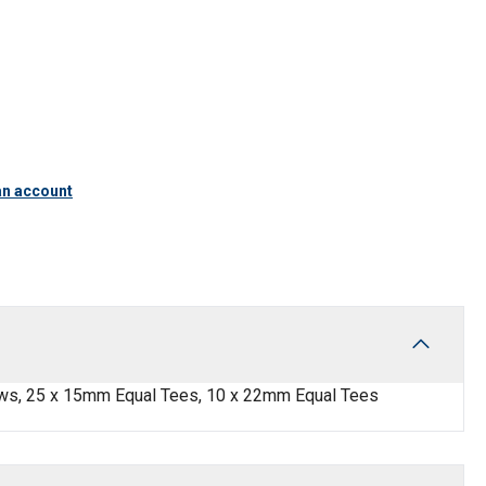
an account
ws, 25 x 15mm Equal Tees, 10 x 22mm Equal Tees