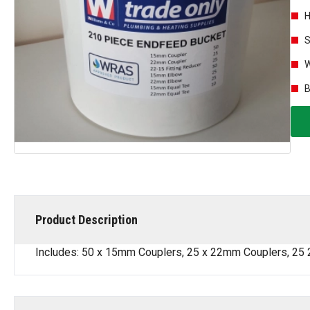
H
S
W
B
Product Description
Includes: 50 x 15mm Couplers, 25 x 22mm Couplers, 25