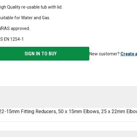
igh Quality re-usable tub with lid.
uitable for Water and Gas.
RAS approved.
S EN 1254-1
SIGN IN TO BUY
New customer?
Create 
 22-15mm Fitting Reducers, 50 x 15mm Elbows, 25 x 22mm Elbo