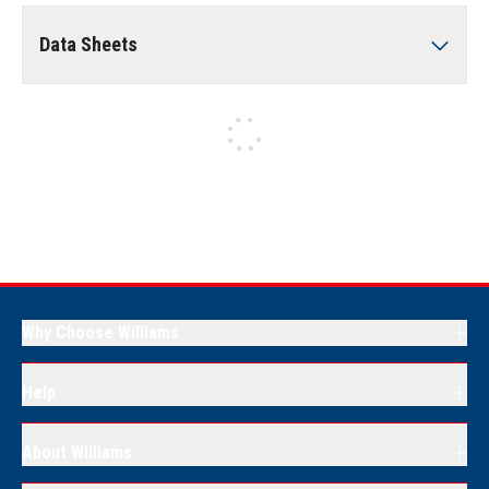
Data Sheets
Why Choose Williams
Help
About Williams