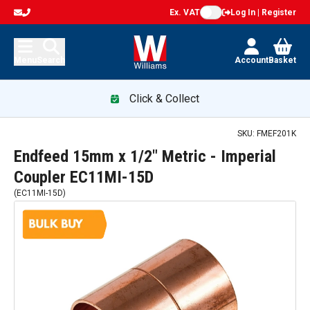
Ex. VAT
Log In | Register
Menu
Search
Account
Basket
Click & Collect
SKU:
FMEF201K
Endfeed 15mm x 1/2" Metric - Imperial
Coupler EC11MI-15D
(
EC11MI-15D
)