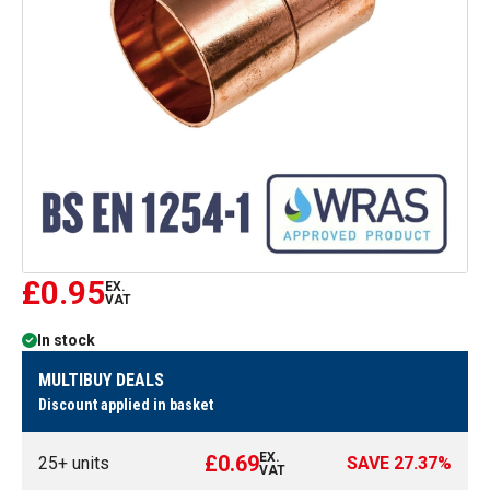
£0.95
EX.
VAT
In stock
MULTIBUY DEALS
Discount applied in basket
EX.
£0.69
25
+ units
SAVE
27.37
%
VAT