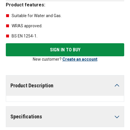
Product features:
Suitable for Water and Gas.
WRAS approved.
BS EN 1254-1.
SIGN IN TO BUY
New customer?
Create an account
Product Description
Specifications