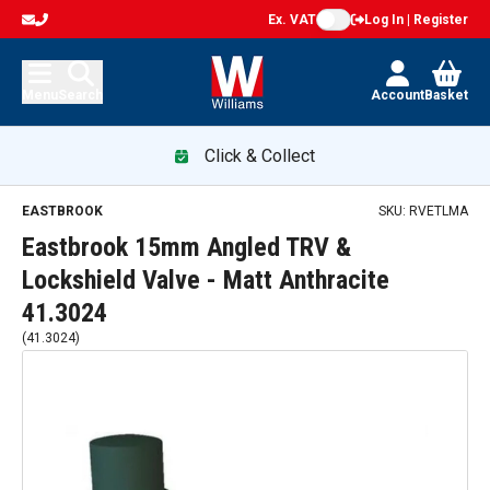
Ex. VAT
Log In | Register
Menu
Search
Account
Basket
Click & Collect
EASTBROOK
SKU:
RVETLMA
Eastbrook 15mm Angled TRV &
Lockshield Valve - Matt Anthracite
41.3024
(
41.3024
)