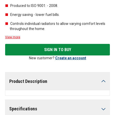
Produced to ISO 9001: - 2008.
Energy saving - lower fuel bills.
Controls individual radiators to allow varying comfort levels
throughout the home.
View more
SIGN IN TO BUY
New customer?
Create an account
Product Description
Specifications