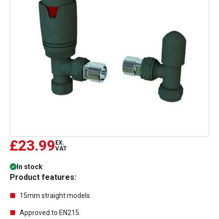
£23.99
EX.
VAT
In stock
Product features:
15mm straight models.
Approved to EN215.