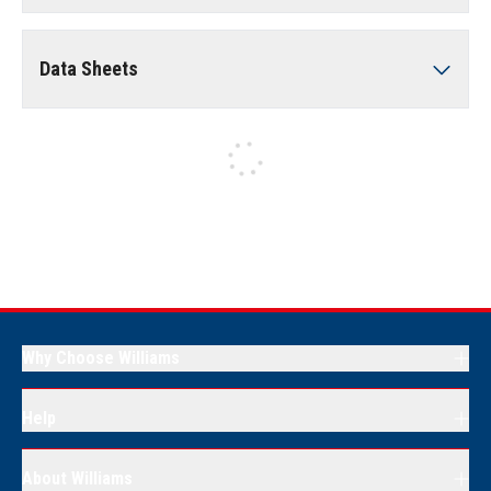
Data Sheets
Why Choose Williams
Help
About Williams