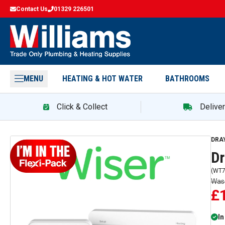
Contact Us
01329 226501
MENU
HEATING & HOT WATER
BATHROOMS
Click & Collect
Delive
Dra
DRA
Dr
(
WT7
Wa
£
In