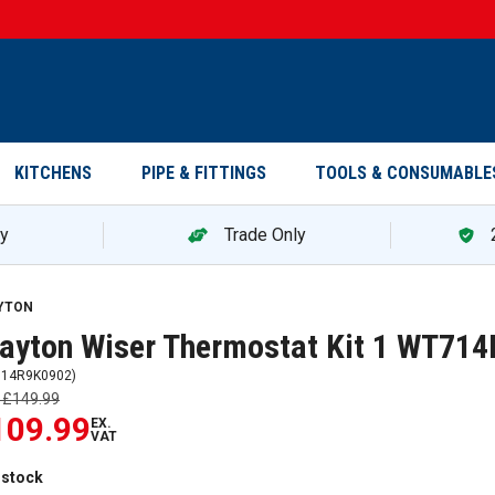
KITCHENS
PIPE & FITTINGS
TOOLS & CONSUMABLE
ry
Trade Only
yton Wiser Thermostat Kit 1 WT714R9K0902 — promotion
YTON
ayton Wiser Thermostat Kit 1 WT71
14R9K0902
)
s
£149.99
109.99
EX.
VAT
 stock