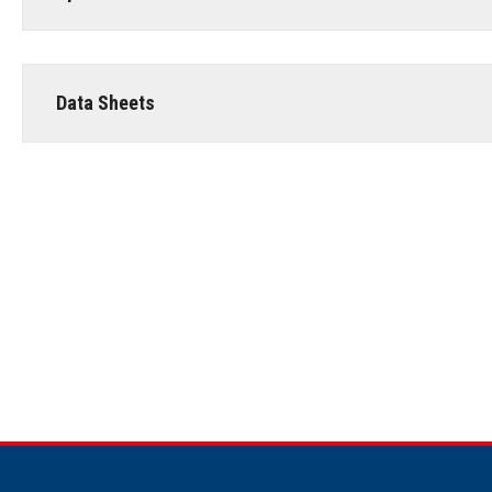
Data Sheets