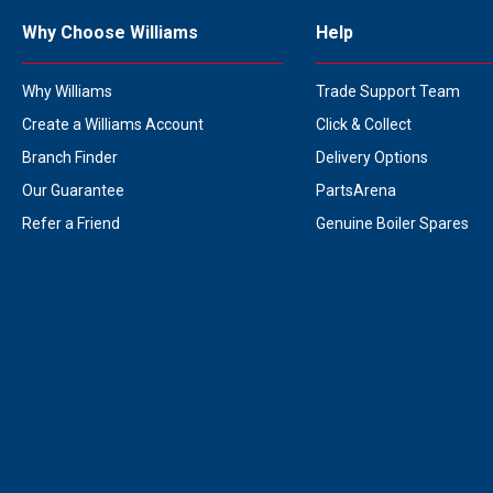
Why Choose Williams
Help
Why Williams
Trade Support Team
Create a Williams Account
Click & Collect
Branch Finder
Delivery Options
Our Guarantee
PartsArena
Refer a Friend
Genuine Boiler Spares