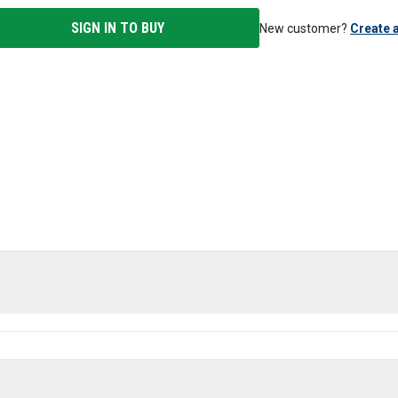
SIGN IN TO BUY
New customer?
Create 