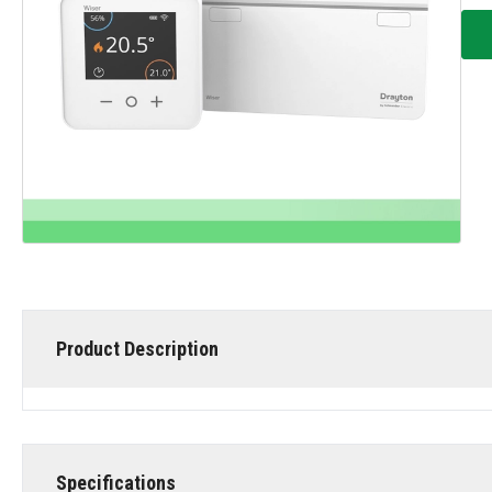
Product Description
Specifications