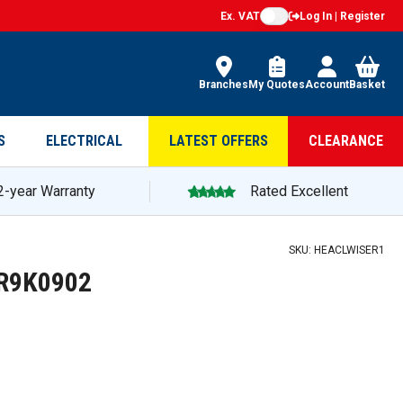
Ex. VAT
Log In | Register
Branches
My Quotes
Account
Basket
S
ELECTRICAL
LATEST OFFERS
CLEARANCE
2-year Warranty
Rated Excellent
SKU:
HEACLWISER1
4R9K0902