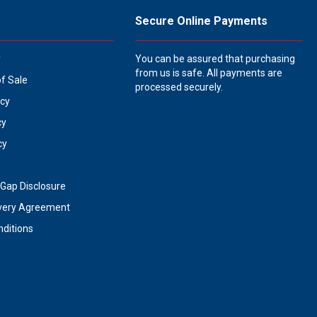
Secure Online Payments
y
You can be assured that purchasing
from us is safe. All payments are
of Sale
processed securely.
icy
cy
cy
Gap Disclosure
very Agreement
ditions