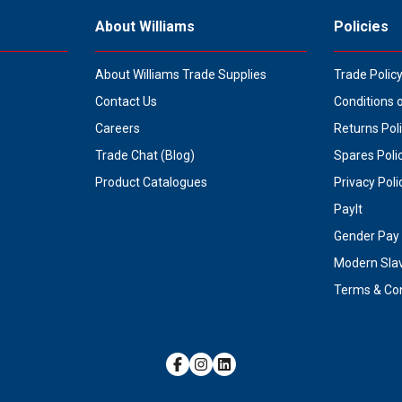
About Williams
Policies
About Williams Trade Supplies
Trade Polic
Contact Us
Conditions 
Careers
Returns Pol
Trade Chat (Blog)
Spares Poli
Product Catalogues
Privacy Poli
PayIt
Gender Pay 
Modern Sla
Terms & Con