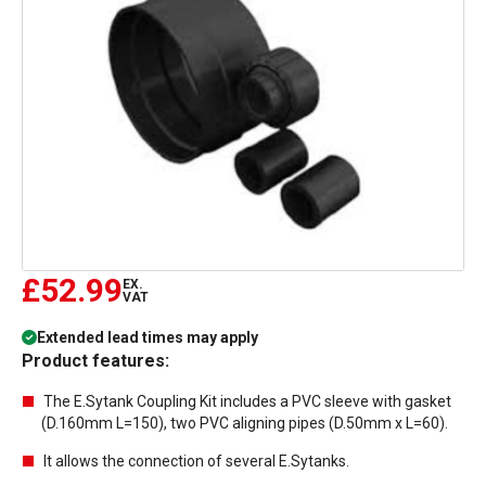
£52.99
EX.
VAT
Extended lead times may apply
Product features:
The E.Sytank Coupling Kit includes a PVC sleeve with gasket
(D.160mm L=150), two PVC aligning pipes (D.50mm x L=60).
It allows the connection of several E.Sytanks.