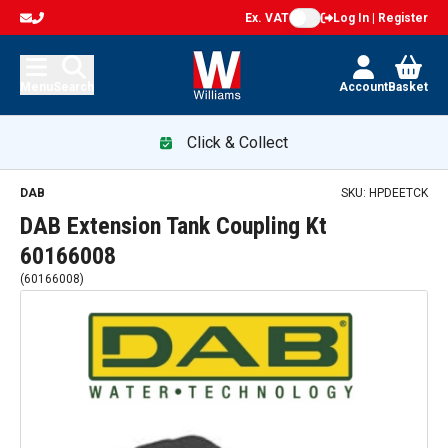
Ex. VAT
Log In | Register
Menu
Search
Account
Basket
Click & Collect
DAB
SKU:
HPDEETCK
DAB Extension Tank Coupling Kt
60166008
(
60166008
)