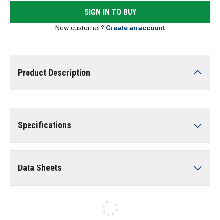
SIGN IN TO BUY
New customer?
Create an account
Product Description
Specifications
Data Sheets