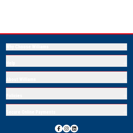
Why Choose Williams
Help
About Williams
Policies
Secure Online Payments