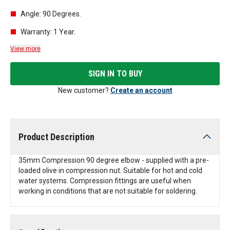
Angle: 90 Degrees.
Warranty: 1 Year.
View more
SIGN IN TO BUY
New customer?
Create an account
Product Description
35mm Compression 90 degree elbow - supplied with a pre-
loaded olive in compression nut. Suitable for hot and cold
water systems. Compression fittings are useful when
working in conditions that are not suitable for soldering.