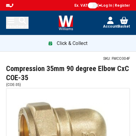
Ex. VAT
Log In | Register
Menu
Search
Account
Basket
Click & Collect
SKU:
FMCO304F
Compression 35mm 90 degree Elbow CxC
COE-35
(
COE-35
)