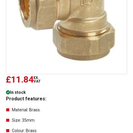
£11.84
EX.
VAT
In stock
Product features:
Material: Brass.
Size: 35mm.
Colour: Brass.