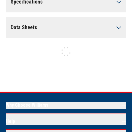
Specifications
Data Sheets
Why Choose Williams
Help