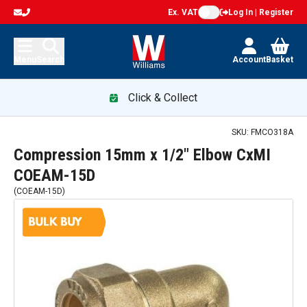
Ex. VAT
Log In | Register
Menu
Search
Account
Basket
Click & Collect
SKU:
FMCO318A
Compression 15mm x 1/2" Elbow CxMI
COEAM-15D
(
COEAM-15D
)