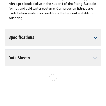
with a pre-loaded olive in the nut end of the fitting. Suitable
for hot and cold water systems. Compression fittings are
useful when working in conditions that are not suitable for
soldering.
Specifications
Data Sheets