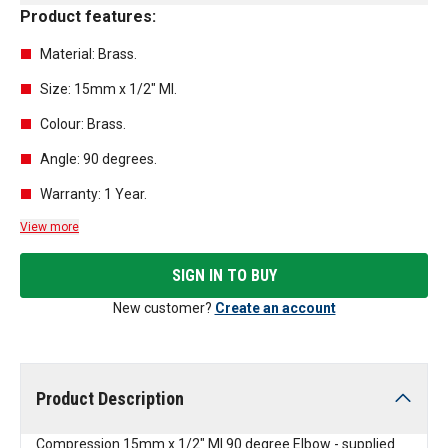
Product features:
Material: Brass.
Size: 15mm x 1/2" MI.
Colour: Brass.
Angle: 90 degrees.
Warranty: 1 Year.
View more
SIGN IN TO BUY
New customer?
Create an account
Product Description
Compression 15mm x 1/2" MI 90 degree Elbow - supplied