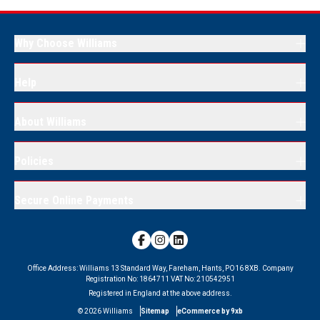
Why Choose Williams
Help
About Williams
Policies
Secure Online Payments
Office Address:
Williams 13 Standard Way, Fareham, Hants, PO16 8XB.
Company
Registration No:
1864711
VAT No:
210542951
Registered in England at the above address.
©
2026
Williams
Sitemap
eCommerce by 9xb