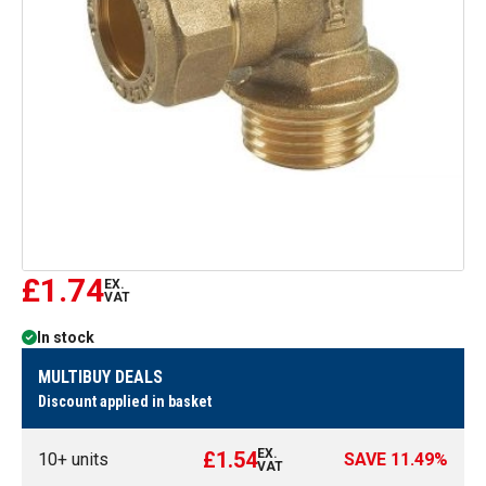
£1.74
EX.
VAT
In stock
MULTIBUY DEALS
Discount applied in basket
EX.
£1.54
10
+ units
SAVE
11.49
%
VAT