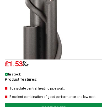
£1.53
EX.
VAT
In stock
Product features:
To insulate central heating pipework.
Excellent combination of good performance and low cost.