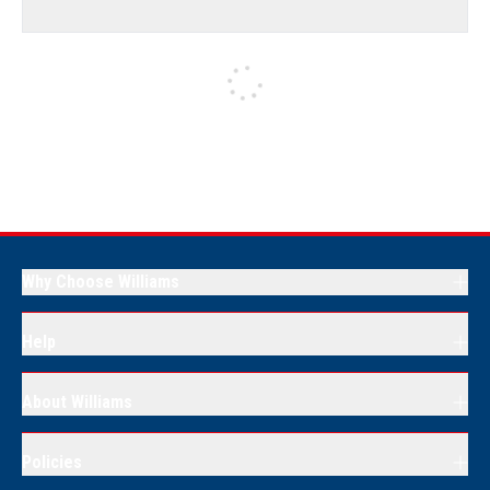
Why Choose Williams
Help
About Williams
Policies