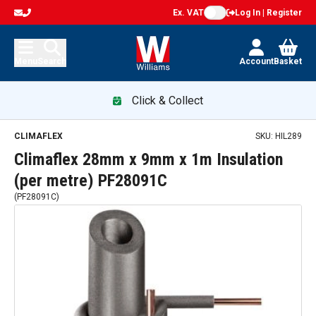
Ex. VAT
Log In | Register
Menu
Search
Account
Basket
Click & Collect
CLIMAFLEX
SKU:
HIL289
Climaflex 28mm x 9mm x 1m Insulation
(per metre) PF28091C
(
PF28091C
)