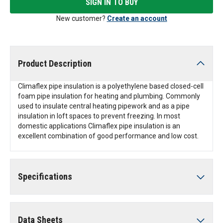
SIGN IN TO BUY
New customer?
Create an account
Product Description
Climaflex pipe insulation is a polyethylene based closed-cell
foam pipe insulation for heating and plumbing. Commonly
used to insulate central heating pipework and as a pipe
insulation in loft spaces to prevent freezing. In most
domestic applications Climaflex pipe insulation is an
excellent combination of good performance and low cost.
Specifications
Data Sheets