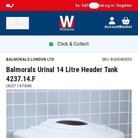
Ex. VAT
Log In | Register
Menu
Search
Account
Basket
Click & Collect
BALMORALS LONDON LTD
SKU:
BUHEADER3
Balmorals Urinal 14 Litre Header Tank
4237.14.F
(
4237.14.F.BW
)