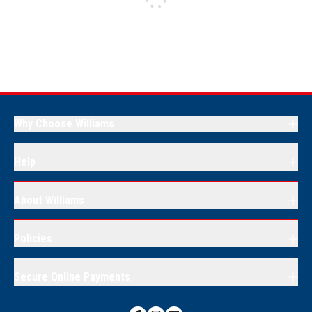
Why Choose Williams
Help
About Williams
Policies
Secure Online Payments