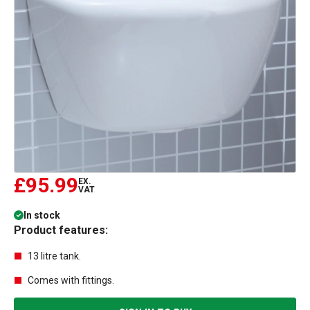
£95.99
EX.
VAT
In stock
Product features:
13 litre tank.
Comes with fittings.