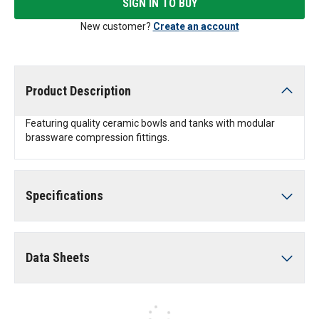
SIGN IN TO BUY
New customer?
Create an account
Product Description
Featuring quality ceramic bowls and tanks with modular
brassware compression fittings.
Specifications
Data Sheets