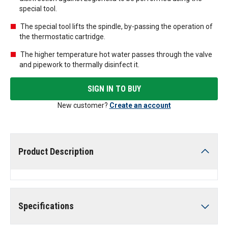
special tool.
The special tool lifts the spindle, by-passing the operation of
the thermostatic cartridge.
The higher temperature hot water passes through the valve
and pipework to thermally disinfect it.
SIGN IN TO BUY
New customer?
Create an account
Product Description
Specifications