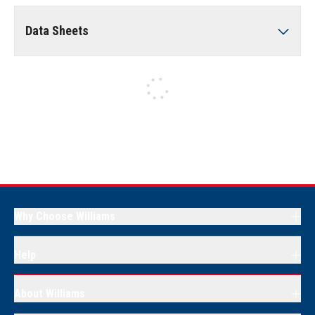
Data Sheets
Why Choose Williams
Help
About Williams