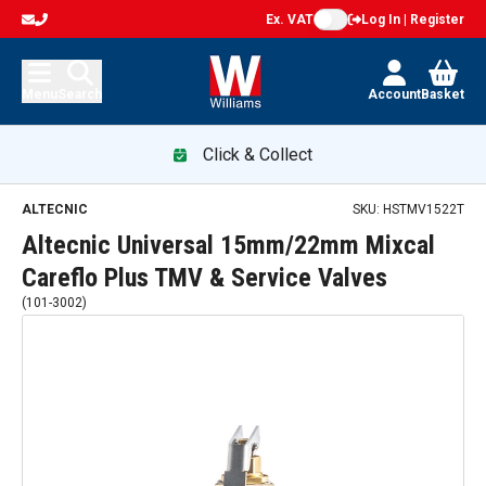
Ex. VAT
Log In | Register
Menu
Search
Account
Basket
Click & Collect
ALTECNIC
SKU:
HSTMV1522T
Altecnic Universal 15mm/22mm Mixcal
Careflo Plus TMV & Service Valves
(
101-3002
)