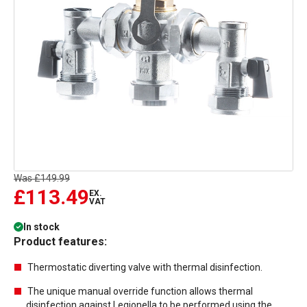
Was
£149.99
£113.49
EX.
VAT
In stock
Product features:
Thermostatic diverting valve with thermal disinfection.
The unique manual override function allows thermal
disinfection against Legionella to be performed using the