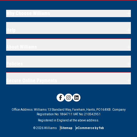
Why Choose Williams
Help
About Williams
Policies
Secure Online Payments
Office Address:
Williams 13 Standard Way, Fareham, Hants, PO16 8XB.
Company
Registration No:
1864711
VAT No:
210542951
Registered in England at the above address.
©
2026
Williams
Sitemap
eCommerce by 9xb