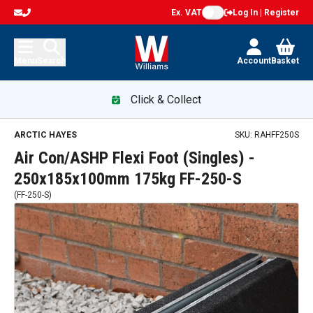
Ex. VAT
Log In | Register
Menu
Search
Account
Basket
Click & Collect
ARCTIC HAYES
SKU:
RAHFF250S
Air Con/ASHP Flexi Foot (Singles) -
250x185x100mm 175kg FF-250-S
(
FF-250-S
)