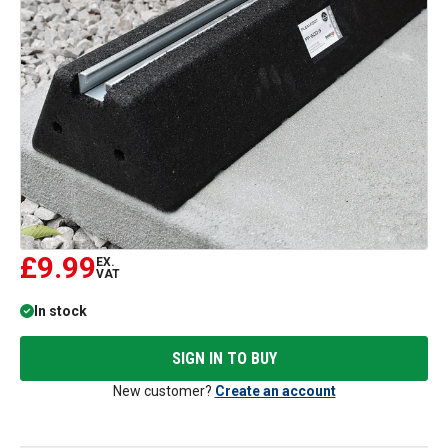
£9.99
EX.
VAT
In stock
SIGN IN TO BUY
New customer?
Create an account