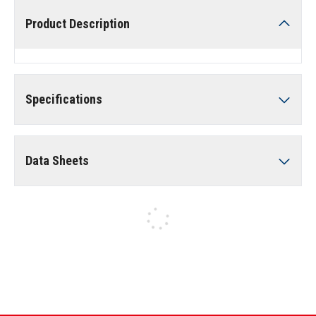
Product Description
Specifications
Data Sheets