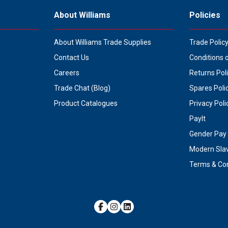
About Williams
Policies
About Williams Trade Supplies
Trade Polic
Contact Us
Conditions 
Careers
Returns Pol
Trade Chat (Blog)
Spares Poli
Product Catalogues
Privacy Poli
PayIt
Gender Pay 
Modern Sla
Terms & Con