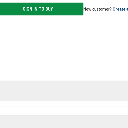
SIGN IN TO BUY
New customer?
Create 