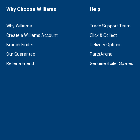
Why Choose Williams
Help
Why Williams
Trade Support Team
Create a Williams Account
Click & Collect
Branch Finder
Delivery Options
Our Guarantee
PartsArena
Refer a Friend
Genuine Boiler Spares