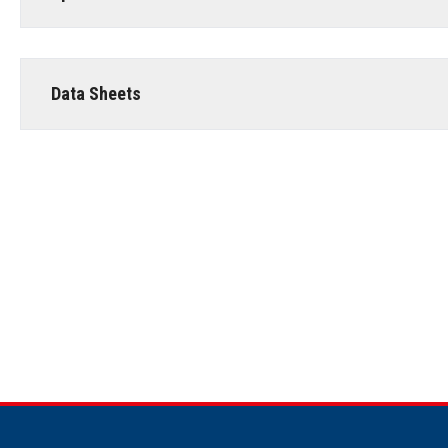
Data Sheets