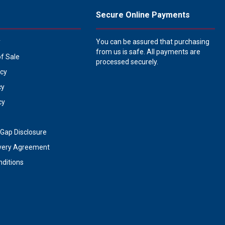
Secure Online Payments
y
You can be assured that purchasing
from us is safe. All payments are
of Sale
processed securely.
icy
cy
cy
Gap Disclosure
very Agreement
ditions