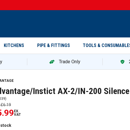
KITCHENS
PIPE & FITTINGS
TOOLS & CONSUMABLE
ry
Trade Only
antage/Instict AX-2/IN-200 Silencer 500ml 5002 — promotion
ANTAGE
vantage/Instict AX-2/IN-200 Silenc
039
)
s
£6.19
5.99
EX.
VAT
 stock