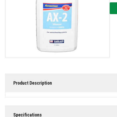
Product Description
Specifications