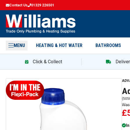
Contact Us
01329 226501
MENU
HEATING & HOT WATER
BATHROOMS
Click & Collect
Delive
Adv
ADV
Ad
(
505
Wa
£
In