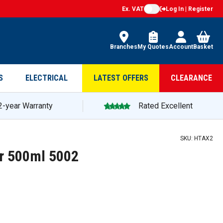
Ex. VAT
Log In | Register
Branches
My Quotes
Account
Basket
S
ELECTRICAL
LATEST OFFERS
CLEARANCE
2-year Warranty
Rated Excellent
SKU:
HTAX2
er 500ml 5002