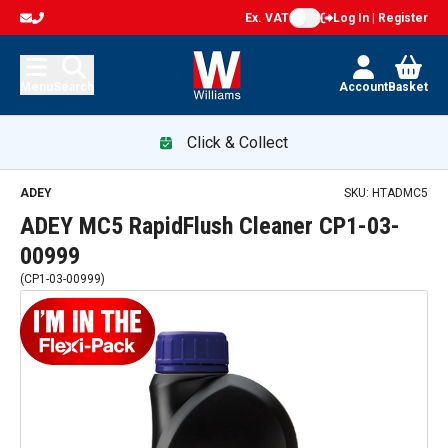
Ex. VAT
Log In | Register
Menu
Search
Account
Basket
Click & Collect
ADEY MC5 RapidFlush Cleaner CP1-03-00999 — promotion
ADEY
SKU:
HTADMC5
ADEY MC5 RapidFlush Cleaner CP1-03-
00999
(
CP1-03-00999
)