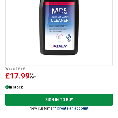
Was
£19.99
£17.99
EX.
VAT
In stock
SIGN IN TO BUY
New customer?
Create an account