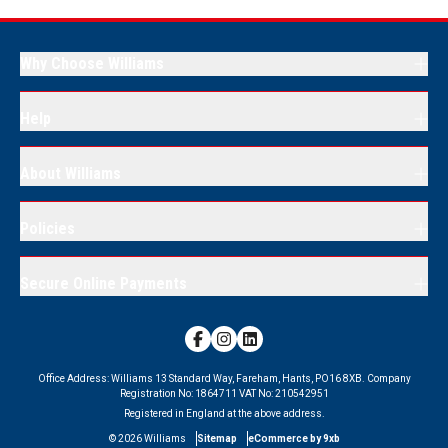
Why Choose Williams
Help
About Williams
Policies
Secure Online Payments
Office Address:
Williams 13 Standard Way, Fareham, Hants, PO16 8XB.
Company
Registration No:
1864711
VAT No:
210542951
Registered in England at the above address.
©
2026
Williams
Sitemap
eCommerce by 9xb