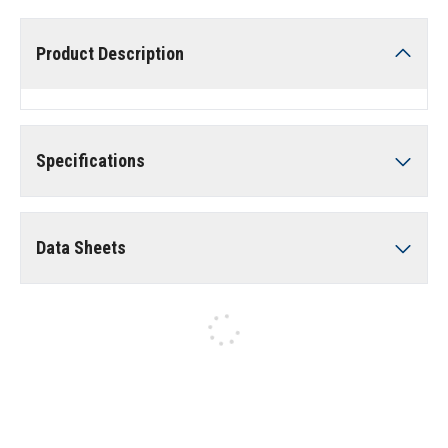
Product Description
Specifications
Data Sheets