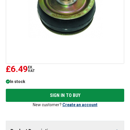
£6.49
EX.
VAT
In stock
SIGN IN TO BUY
New customer?
Create an account