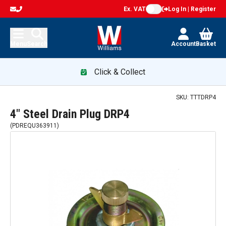
Ex. VAT
Log In | Register
Menu
Search
Account
Basket
Click & Collect
SKU:
TTTDRP4
4" Steel Drain Plug DRP4
(
PDREQU363911
)