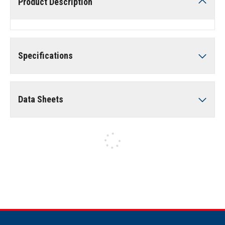
Product Description
Specifications
Data Sheets