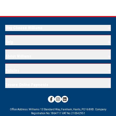
Why Choose Williams
Help
About Williams
Policies
Secure Online Payments
Office Address:
Williams 13 Standard Way, Fareham, Hants, PO16 8XB.
Company
Registration No:
1864711
VAT No:
210542951