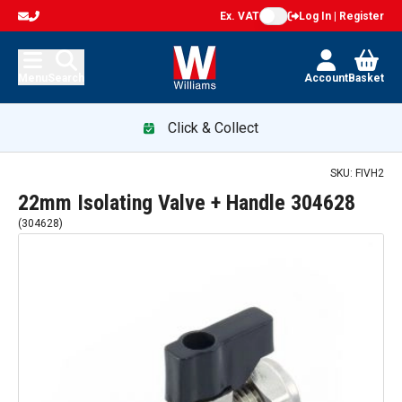
Ex. VAT
Log In | Register
Menu
Search
Account
Basket
Click & Collect
SKU:
FIVH2
22mm Isolating Valve + Handle 304628
(
304628
)