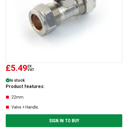
£5.49
EX.
VAT
In stock
Product features:
22mm.
Valve + Handle.
SIGN IN TO BUY