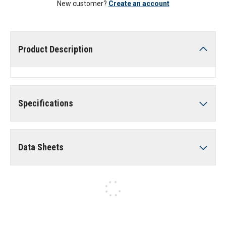
New customer?
Create an account
Product Description
Specifications
Data Sheets