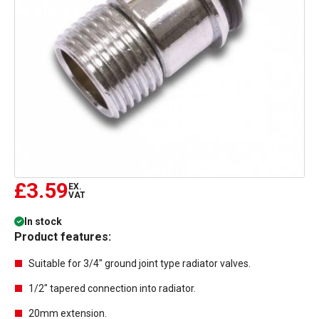
£3.59
EX.
VAT
In stock
Product features:
Suitable for 3/4" ground joint type radiator valves.
1/2" tapered connection into radiator.
20mm extension.