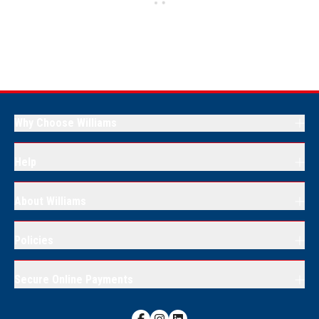
Why Choose Williams
Help
About Williams
Policies
Secure Online Payments