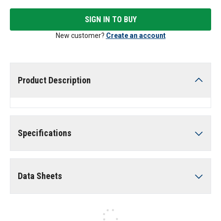
SIGN IN TO BUY
New customer?
Create an account
Product Description
Specifications
Data Sheets