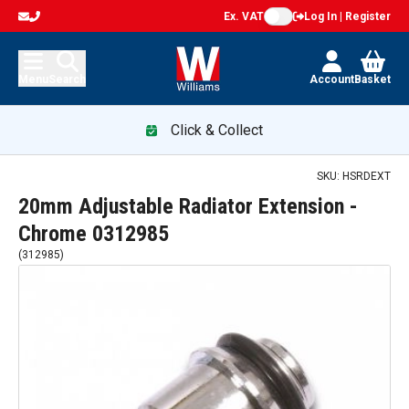
Ex. VAT
Log In | Register
Menu
Search
Account
Basket
Click & Collect
SKU:
HSRDEXT
20mm Adjustable Radiator Extension -
Chrome 0312985
(
312985
)