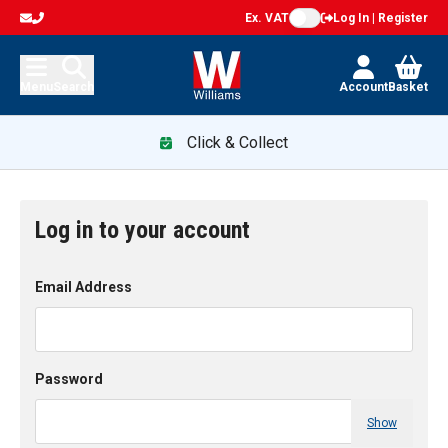
Ex. VAT
Log In | Register
Menu
Search
Account
Basket
Click & Collect
Log in to your account
Email Address
Password
Show