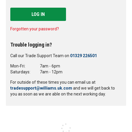
LOG IN
Forgotten your password?
Trouble logging in?
Call our Trade Support Team on
01329 226501
Mon-Fri:
7am - 6pm
Saturdays:
7am - 12pm
For outside of these times you can email us at
tradesupport@williams.uk.com
and we will get back to
you as soon as we are able on the next working day.