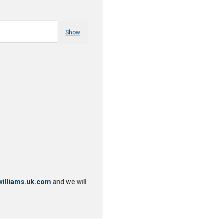
Show
illiams.uk.com
and we will