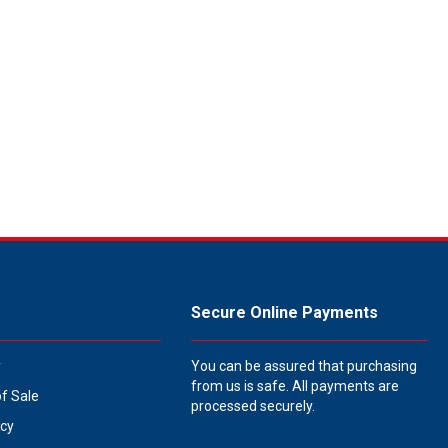
Secure Online Payments
y
You can be assured that purchasing
from us is safe. All payments are
of Sale
processed securely.
icy