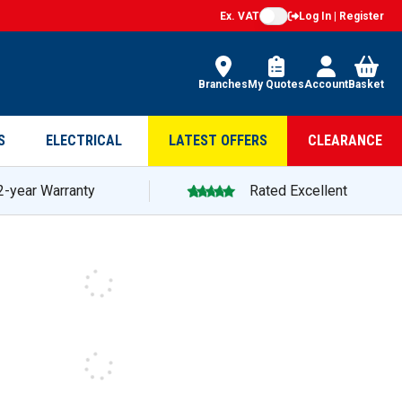
Ex. VAT
Log In | Register
Branches
My Quotes
Account
Basket
S
ELECTRICAL
LATEST OFFERS
CLEARANCE
2-year Warranty
Rated Excellent