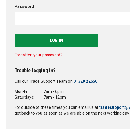
Password
LOG IN
Forgotten your password?
Trouble logging in?
Call our Trade Support Team on
01329 226501
Mon-Fri:
7am - 6pm
Saturdays:
7am - 12pm
For outside of these times you can email us at
tradesupport@w
get back to you as soon as we are able on the next working day.