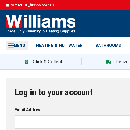
Contact Us
01329 226501
MENU
HEATING & HOT WATER
BATHROOMS
Click & Collect
Delive
Log in to your account
Email Address