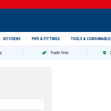
KITCHENS
PIPE & FITTINGS
TOOLS & CONSUMABLE
ry
Trade Only