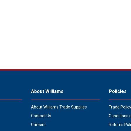
About Williams
Policies
About Williams Trade Supplies
Trade Polic
Contact Us
Conditions 
Careers
Returns Pol