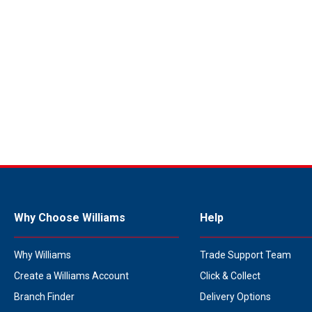
Why Choose Williams
Help
Why Williams
Trade Support Team
Create a Williams Account
Click & Collect
Branch Finder
Delivery Options