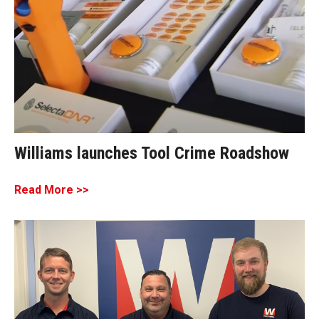
Williams launches Tool Crime Roadshow
Read More >>