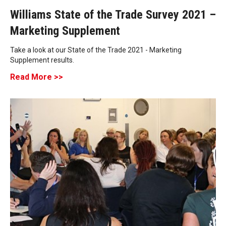
Williams State of the Trade Survey 2021 –
Marketing Supplement
Take a look at our State of the Trade 2021 - Marketing
Supplement results.
Read More >>