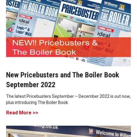
New Pricebusters and The Boiler Book
September 2022
The latest Pricebusters September – December 2022 is out now,
plus introducing The Boiler Book.
Read More >>