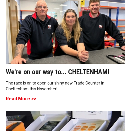
We're on our way to... CHELTENHAM!
The race is on to open our shiny new Trade Counter in
Cheltenham this November!
Read More >>