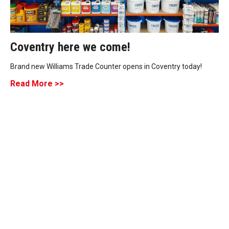
Coventry here we come!
Brand new Williams Trade Counter opens in Coventry today!
Read More >>