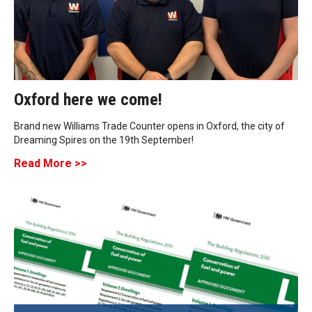
Oxford here we come!
Brand new Williams Trade Counter opens in Oxford, the city of
Dreaming Spires on the 19th September!
Read More >>