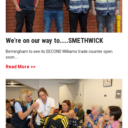
We're on our way to.....SMETHWICK
Birmingham to see its SECOND Williams trade counter open
soon....
Read More >>