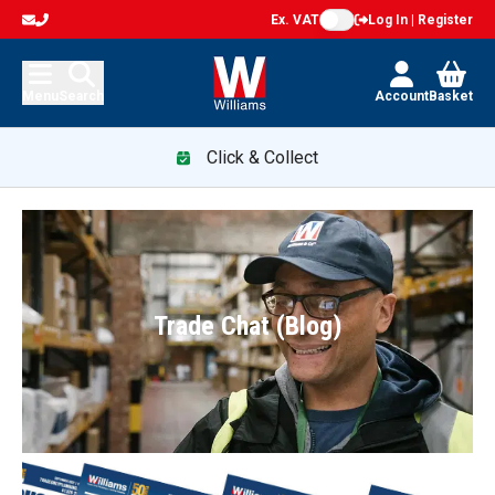
Ex. VAT
Log In | Register
Menu
Search
Account
Basket
Click & Collect
Trade Chat (Blog)