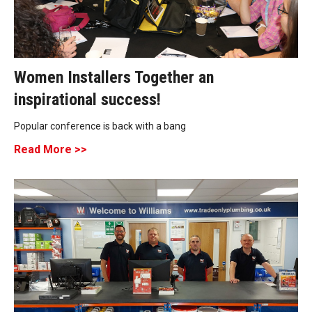
Women Installers Together an
inspirational success!
Popular conference is back with a bang
Read More >>