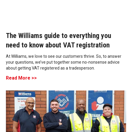
The Williams guide to everything you
need to know about VAT registration
At Williams, we love to see our customers thrive. So, to answer
your questions, we’ve put together some no-nonsense advice
about getting VAT registered as a tradesperson.
Read More >>