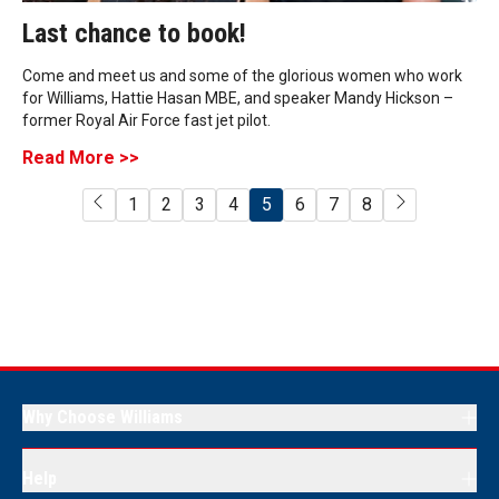
Last chance to book!
Come and meet us and some of the glorious women who work
for Williams, Hattie Hasan MBE, and speaker Mandy Hickson –
former Royal Air Force fast jet pilot.
Read More >>
1
2
3
4
5
6
7
8
Why Choose Williams
Help