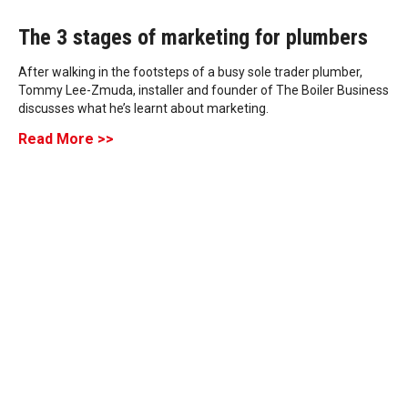
The 3 stages of marketing for plumbers
After walking in the footsteps of a busy sole trader plumber,
Tommy Lee-Zmuda, installer and founder of The Boiler Business
discusses what he’s learnt about marketing.
Read More >>