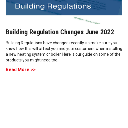
Building Regulation Changes June 2022
Building Regulations have changed recently, so make sure you
know how this will affect you and your customers when installing
a new heating system or boiler. Here is our guide on some of the
products you might need too.
Read More >>