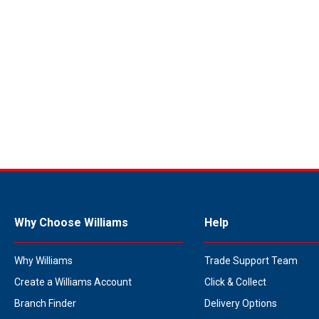
Why Choose Williams
Help
Why Williams
Trade Support Team
Create a Williams Account
Click & Collect
Branch Finder
Delivery Options