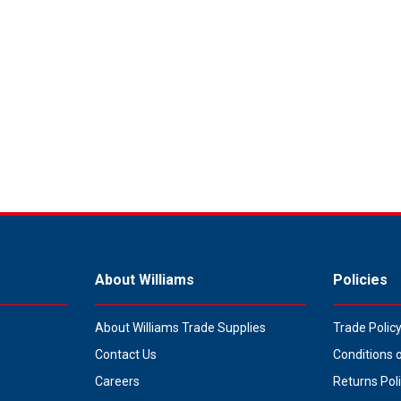
About Williams
Policies
About Williams Trade Supplies
Trade Polic
Contact Us
Conditions 
Careers
Returns Pol