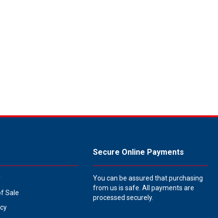
Secure Online Payments
y
You can be assured that purchasing
from us is safe. All payments are
of Sale
processed securely.
icy