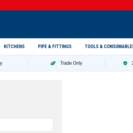
KITCHENS
PIPE & FITTINGS
TOOLS & CONSUMABLE
ry
Trade Only