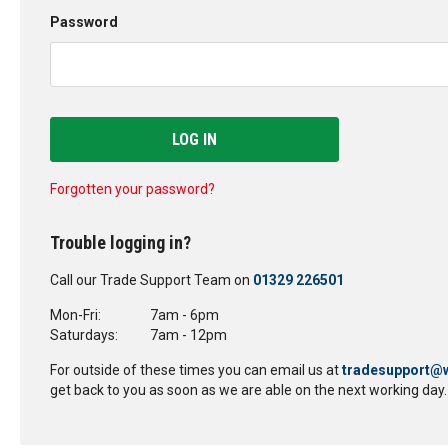
Password
LOG IN
Forgotten your password?
Trouble logging in?
Call our Trade Support Team on
01329 226501
Mon-Fri:
7am - 6pm
Saturdays:
7am - 12pm
For outside of these times you can email us at
tradesupport@w
get back to you as soon as we are able on the next working day.