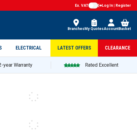
Ex. VAT
Log In | Register
Branches
My Quotes
Account
Basket
S
ELECTRICAL
LATEST OFFERS
CLEARANCE
2-year Warranty
Rated Excellent