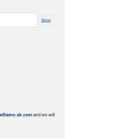
Show
illiams.uk.com
and we will