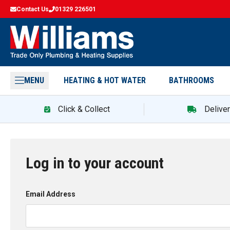
Contact Us
01329 226501
MENU
HEATING & HOT WATER
BATHROOMS
Click & Collect
Delive
Log in to your account
Email Address