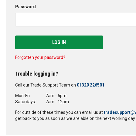
Password
LOG IN
Forgotten your password?
Trouble logging in?
Call our Trade Support Team on
01329 226501
Mon-Fri:
7am - 6pm
Saturdays:
7am - 12pm
For outside of these times you can email us at
tradesupport@w
get back to you as soon as we are able on the next working day.