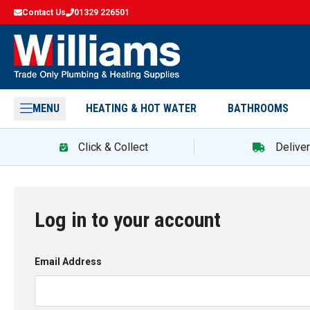
Contact Us
01329 226501
MENU
HEATING & HOT WATER
BATHROOMS
Click & Collect
Delive
Log in to your account
Email Address