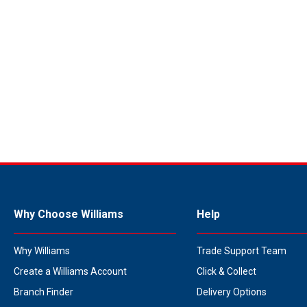
Why Choose Williams
Help
Why Williams
Trade Support Team
Create a Williams Account
Click & Collect
Branch Finder
Delivery Options