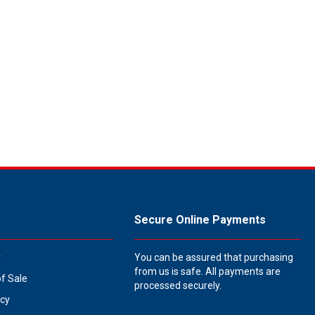
Secure Online Payments
y
You can be assured that purchasing
from us is safe. All payments are
of Sale
processed securely.
icy