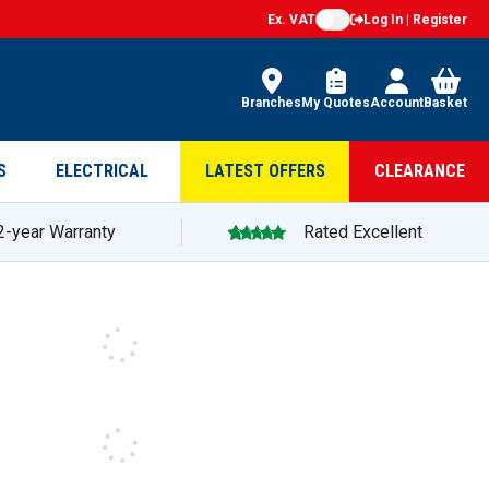
Ex. VAT
Log In | Register
Branches
My Quotes
Account
Basket
S
ELECTRICAL
LATEST OFFERS
CLEARANCE
2-year Warranty
Rated Excellent