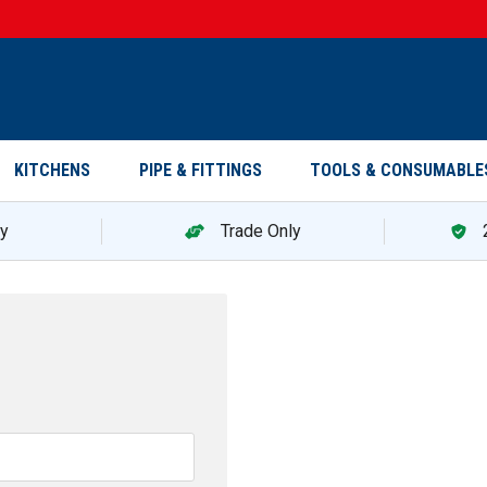
KITCHENS
PIPE & FITTINGS
TOOLS & CONSUMABLE
ry
Trade Only