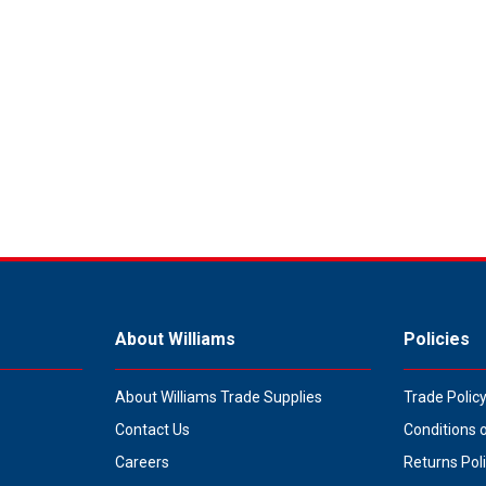
About Williams
Policies
About Williams Trade Supplies
Trade Polic
Contact Us
Conditions 
Careers
Returns Pol