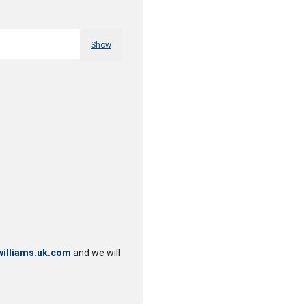
Show
illiams.uk.com
and we will