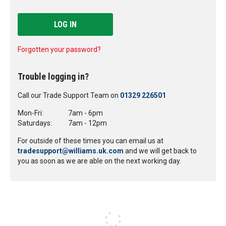
LOG IN
Forgotten your password?
Trouble logging in?
Call our Trade Support Team on
01329 226501
Mon-Fri:
7am - 6pm
Saturdays:
7am - 12pm
For outside of these times you can email us at
tradesupport@williams.uk.com
and we will get back to
you as soon as we are able on the next working day.