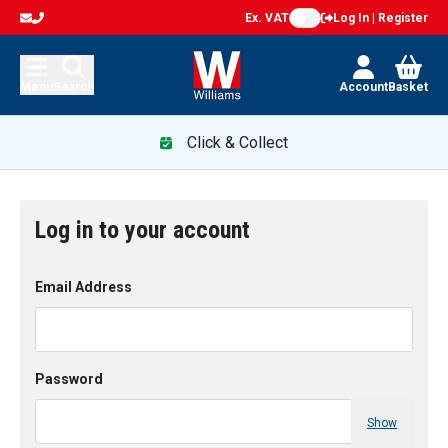
Ex. VAT
Log In | Register
Menu
Search
Account
Basket
Click & Collect
Log in to your account
Email Address
Password
Show