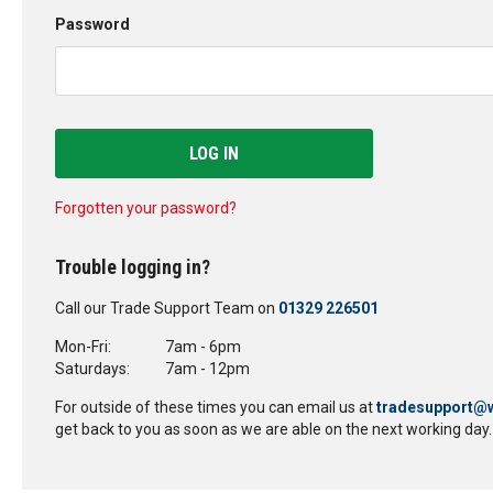
Password
LOG IN
Forgotten your password?
Trouble logging in?
Call our Trade Support Team on
01329 226501
Mon-Fri:
7am - 6pm
Saturdays:
7am - 12pm
For outside of these times you can email us at
tradesupport@w
get back to you as soon as we are able on the next working day.