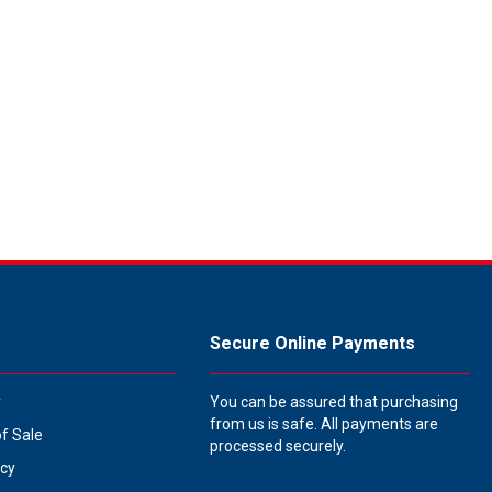
Secure Online Payments
y
You can be assured that purchasing
from us is safe. All payments are
of Sale
processed securely.
icy