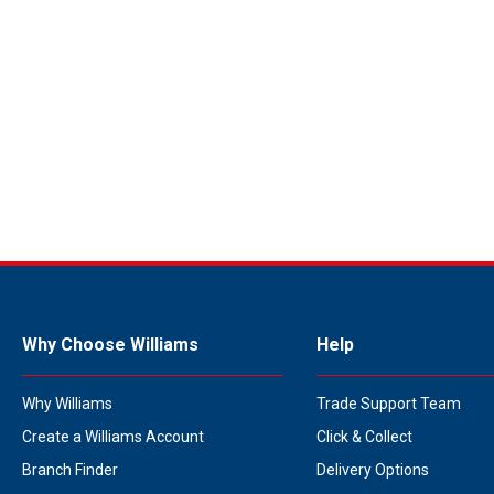
Why Choose Williams
Help
Why Williams
Trade Support Team
Create a Williams Account
Click & Collect
Branch Finder
Delivery Options