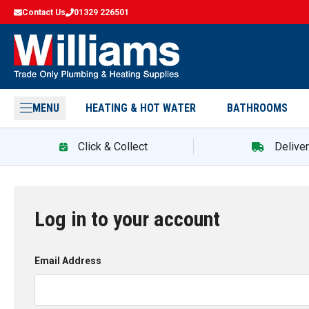
Contact Us
01329 226501
MENU
HEATING & HOT WATER
BATHROOMS
Click & Collect
Delive
Log in to your account
Email Address