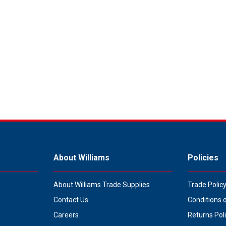
About Williams
Policies
About Williams Trade Supplies
Trade Polic
Contact Us
Conditions 
Careers
Returns Pol