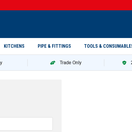
KITCHENS
PIPE & FITTINGS
TOOLS & CONSUMABLE
ry
Trade Only