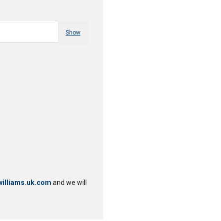
Show
illiams.uk.com
and we will