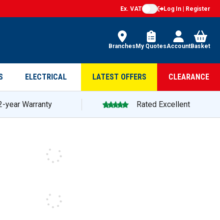
Ex. VAT
Log In | Register
Branches
My Quotes
Account
Basket
S
ELECTRICAL
LATEST OFFERS
CLEARANCE
2-year Warranty
Rated Excellent