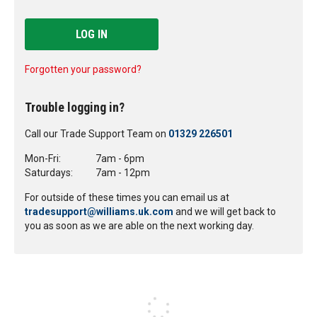
LOG IN
Forgotten your password?
Trouble logging in?
Call our Trade Support Team on
01329 226501
Mon-Fri:
7am - 6pm
Saturdays:
7am - 12pm
For outside of these times you can email us at
tradesupport@williams.uk.com
and we will get back to
you as soon as we are able on the next working day.