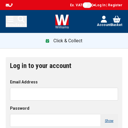
Ex. VAT
Log In | Register
Menu
Search
Account
Basket
Click & Collect
Log in to your account
Email Address
Password
Show