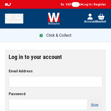
Ex. VAT
Log In | Register
Menu
Search
Account
Basket
Click & Collect
Log in to your account
Email Address
Password
Show