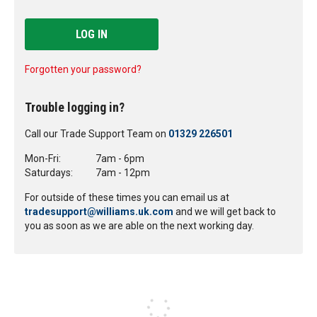
LOG IN
Forgotten your password?
Trouble logging in?
Call our Trade Support Team on
01329 226501
Mon-Fri:
7am - 6pm
Saturdays:
7am - 12pm
For outside of these times you can email us at
tradesupport@williams.uk.com
and we will get back to
you as soon as we are able on the next working day.