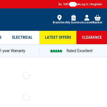
Ex. VAT
Log In | Register
Branches
My Quotes
Account
Basket
S
ELECTRICAL
LATEST OFFERS
CLEARANCE
2-year Warranty
Rated Excellent