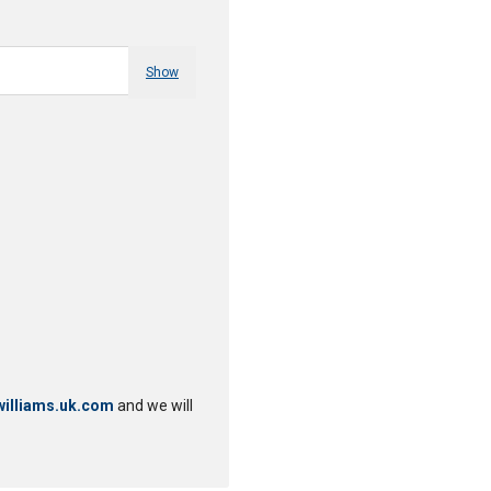
Show
illiams.uk.com
and we will