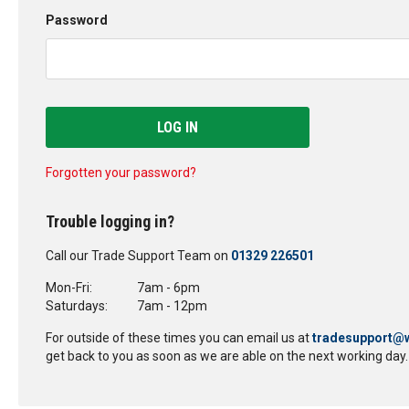
Password
LOG IN
Forgotten your password?
Trouble logging in?
Call our Trade Support Team on
01329 226501
Mon-Fri:
7am - 6pm
Saturdays:
7am - 12pm
For outside of these times you can email us at
tradesupport@w
get back to you as soon as we are able on the next working day.