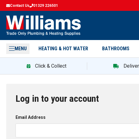
Contact Us
01329 226501
MENU
HEATING & HOT WATER
BATHROOMS
Click & Collect
Delive
Log in to your account
Email Address