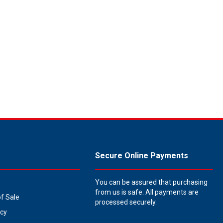
Secure Online Payments
y
You can be assured that purchasing
from us is safe. All payments are
of Sale
processed securely.
icy