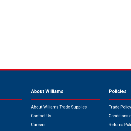
About Williams
Policies
About Williams Trade Supplies
Trade Polic
Contact Us
Conditions 
Careers
Returns Pol