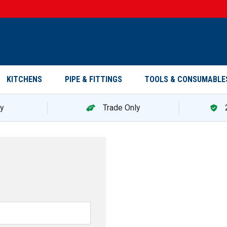
KITCHENS
PIPE & FITTINGS
TOOLS & CONSUMABLE
ry
Trade Only