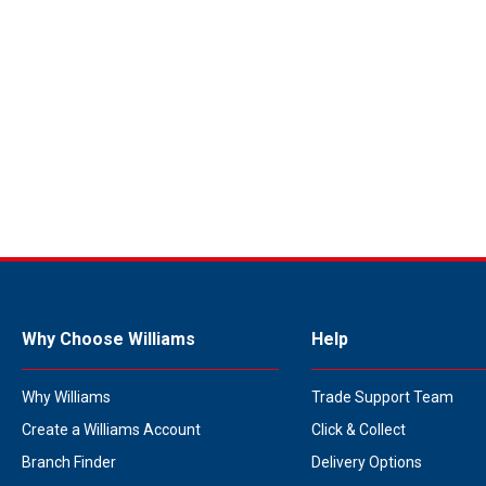
Why Choose Williams
Help
Why Williams
Trade Support Team
Create a Williams Account
Click & Collect
Branch Finder
Delivery Options