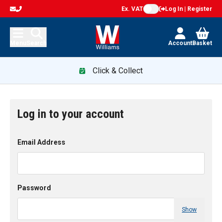
Ex. VAT
Log In | Register
Menu
Search
Account
Basket
Click & Collect
Log in to your account
Email Address
Password
Show