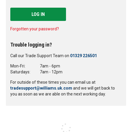
LOG IN
Forgotten your password?
Trouble logging in?
Call our Trade Support Team on
01329 226501
Mon-Fri:
7am - 6pm
Saturdays:
7am - 12pm
For outside of these times you can email us at
tradesupport@williams.uk.com
and we will get back to
you as soon as we are able on the next working day.