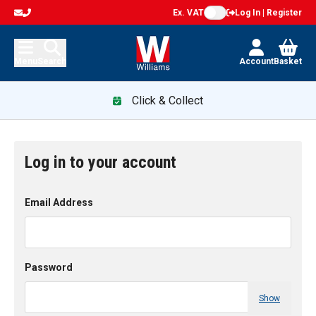
Ex. VAT
Log In | Register
Menu
Search
Account
Basket
Click & Collect
Log in to your account
Email Address
Password
Show