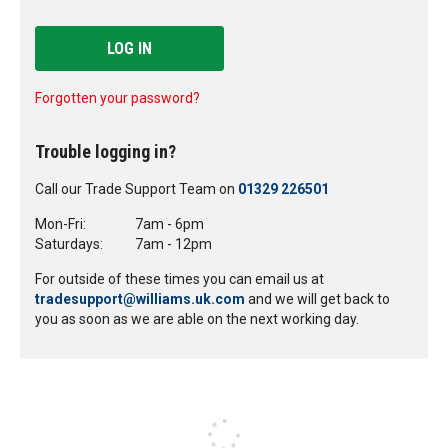
LOG IN
Forgotten your password?
Trouble logging in?
Call our Trade Support Team on
01329 226501
Mon-Fri:
7am - 6pm
Saturdays:
7am - 12pm
For outside of these times you can email us at
tradesupport@williams.uk.com
and we will get back to
you as soon as we are able on the next working day.