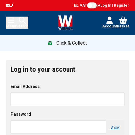
Ex. VAT
Log In | Register
Menu
Search
Account
Basket
Click & Collect
Log in to your account
Email Address
Password
Show