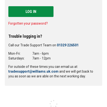
LOG IN
Forgotten your password?
Trouble logging in?
Call our Trade Support Team on
01329 226501
Mon-Fri:
7am - 6pm
Saturdays:
7am - 12pm
For outside of these times you can email us at
tradesupport@williams.uk.com
and we will get back to
you as soon as we are able on the next working day.