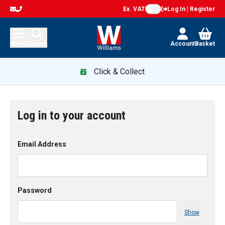
Ex. VAT
Log In | Register
Menu
Search
Account
Basket
Click & Collect
Log in to your account
Email Address
Password
Show