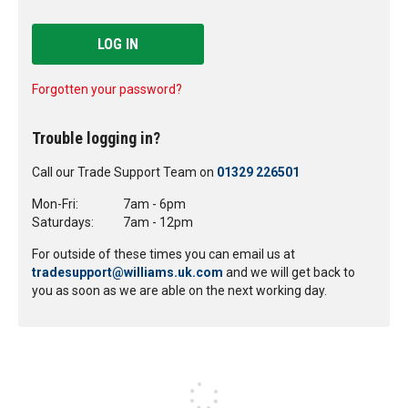
LOG IN
Forgotten your password?
Trouble logging in?
Call our Trade Support Team on
01329 226501
Mon-Fri:
7am - 6pm
Saturdays:
7am - 12pm
For outside of these times you can email us at
tradesupport@williams.uk.com
and we will get back to
you as soon as we are able on the next working day.