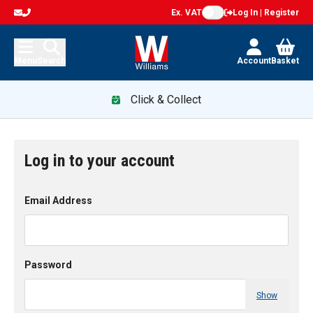
Ex. VAT
Log In | Register
Menu
Search
Account
Basket
Click & Collect
Log in to your account
Email Address
Password
Show