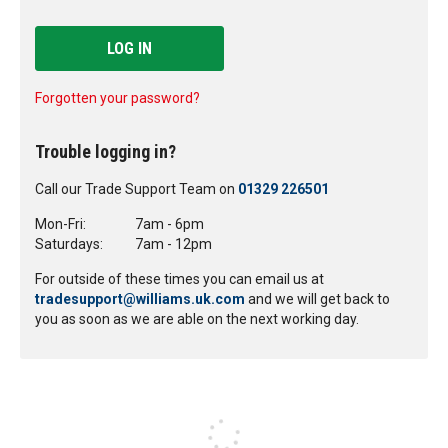
LOG IN
Forgotten your password?
Trouble logging in?
Call our Trade Support Team on
01329 226501
Mon-Fri:
7am - 6pm
Saturdays:
7am - 12pm
For outside of these times you can email us at
tradesupport@williams.uk.com
and we will get back to
you as soon as we are able on the next working day.